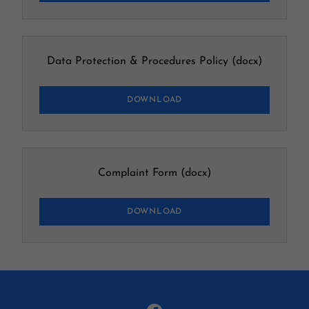
Data Protection & Procedures Policy
(docx)
DOWNLOAD
Complaint Form
(docx)
DOWNLOAD