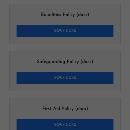
Equalities Policy
(docx)
DOWNLOAD
Safeguarding Policy
(docx)
DOWNLOAD
First Aid Policy
(docx)
DOWNLOAD