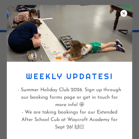
POLICY FORMS FOR
PARENTS/CARERS
WEEKLY UPDATES!
- Summer Holiday Club 2026. Sign up through
Payment & Cancellation Policy
(docx)
our booking forms page or get in touch for
more info! 🤩
DOWNLOAD
- We are taking bookings for our Extended
After School Cub at Waycroft Academy for
Sept 26! 🙌🏻