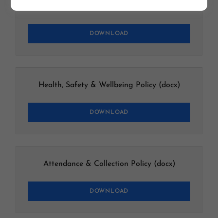
Behaviour Policy & Procedures
(docx)
DOWNLOAD
Health, Safety & Wellbeing Policy
(docx)
DOWNLOAD
Attendance & Collection Policy
(docx)
DOWNLOAD