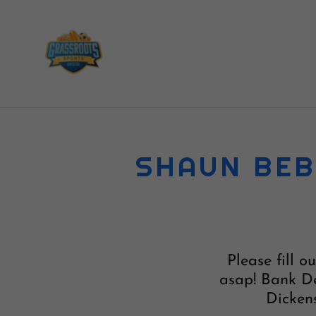
SHAUN BEB
Please fill 
asap! Bank De
Dickens