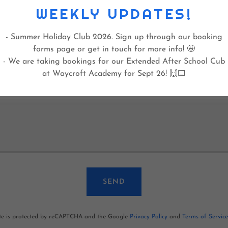
WEEKLY UPDATES!
 happy to go in goal at some point, if needed? (Yes/No)
- Summer Holiday Club 2026. Sign up through our booking
forms page or get in touch for more info! 🤩
- We are taking bookings for our Extended After School Cub
at Waycroft Academy for Sept 26! 🙌🏻
SEND
ite is protected by reCAPTCHA and the Google
Privacy Policy
and
Terms of Service