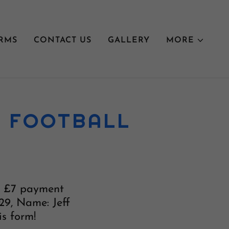
RMS
CONTACT US
GALLERY
MORE
L FOOTBALL
he £7 payment
29, Name: Jeff
is form!