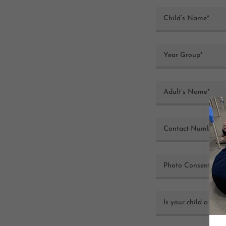
Child’s Name*
Year Group*
Adult’s Name*
Contact Number*
Photo Consent (Ye
Is your child a Goa