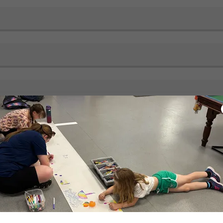
s/No)*
lkeeper? (Yes/No)