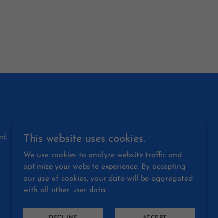
d.
This website uses cookies.
We use cookies to analyze website traffic and
optimize your website experience. By accepting
our use of cookies, your data will be aggregated
with all other user data.
DECLINE
ACCEPT