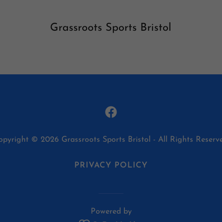
Grassroots Sports Bristol
opyright © 2026 Grassroots Sports Bristol - All Rights Reserve
PRIVACY POLICY
Powered by