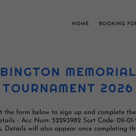
HOME
BOOKING FO
BINGTON MEMORIA
TOURNAMENT 2026
out the form below to sign up and complete t
tails - Acc Num: 52293982 Sort Code: 09-01-
. Details will also appear once completing th