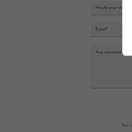
Would your child be
Email*
This s